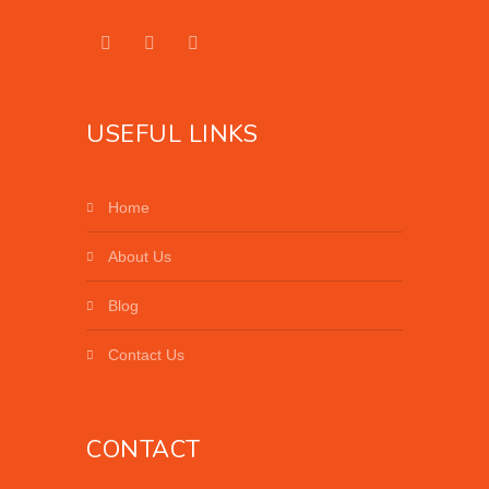
USEFUL LINKS
Home
About Us
Blog
Contact Us
CONTACT