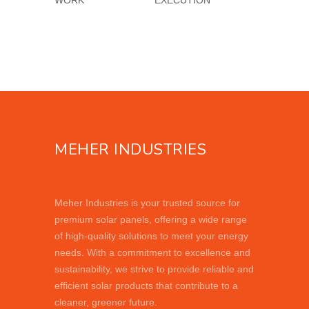
MEHER INDUSTRIES
Meher Industries is your trusted source for
premium solar panels, offering a wide range
of high-quality solutions to meet your energy
needs. With a commitment to excellence and
sustainability, we strive to provide reliable and
efficient solar products that contribute to a
cleaner, greener future.