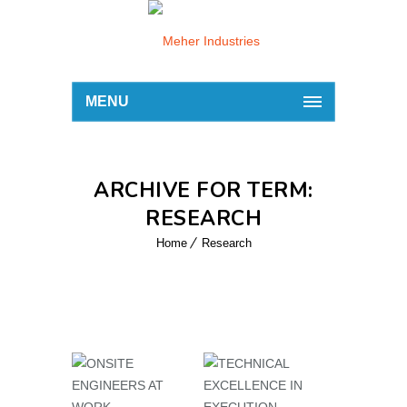
MENU
ARCHIVE FOR TERM:
RESEARCH
Home
Research